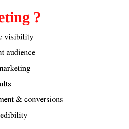
ting ?
 visibility
ht audience
 marketing
ults
ment & conversions
edibility