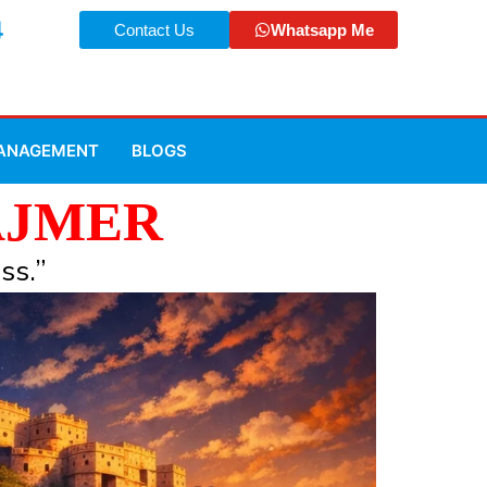
4
Contact Us
Whatsapp Me
MANAGEMENT
BLOGS
AJMER
ss.”