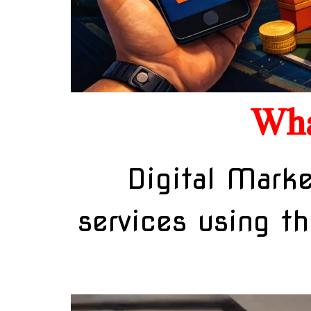
Wha
Digital Marke
services using th