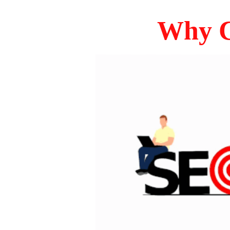
Why C