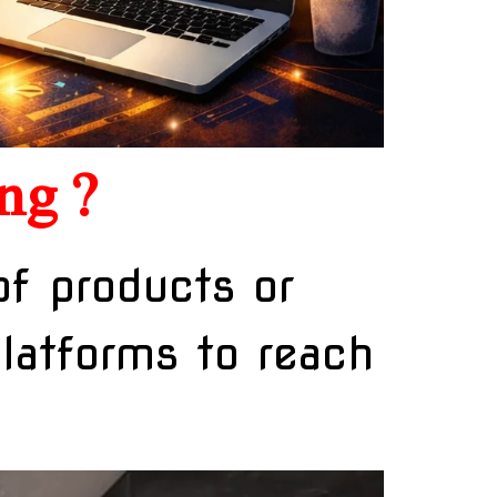
ng ?
of products or
platforms to reach