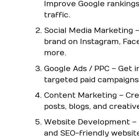
Improve Google rankings
traffic.
Social Media Marketing 
brand on Instagram, Fac
more.
Google Ads / PPC – Get i
targeted paid campaigns
Content Marketing – Cr
posts, blogs, and creativ
Website Development – F
and SEO-friendly websit