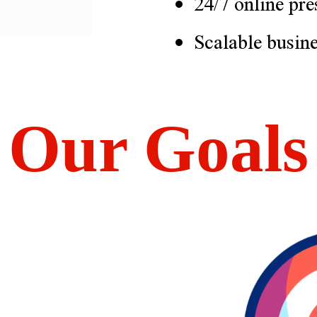
24/7 online pre
Scalable busin
Our Goals