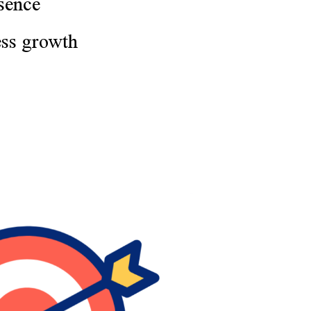
sence
ess growth