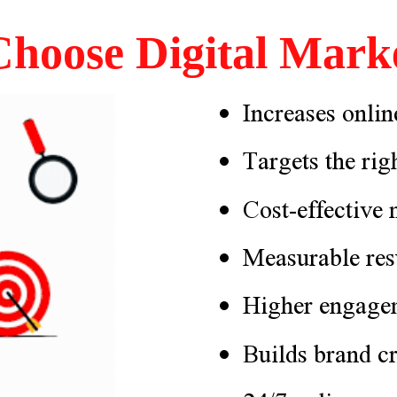
hoose Digital Marke
Increases online
Targets the rig
Cost-effective
Measurable res
Higher engage
Builds brand cr