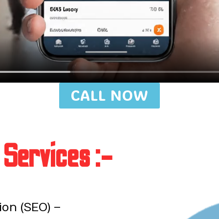
CALL NOW
 Services :-
on (SEO) –