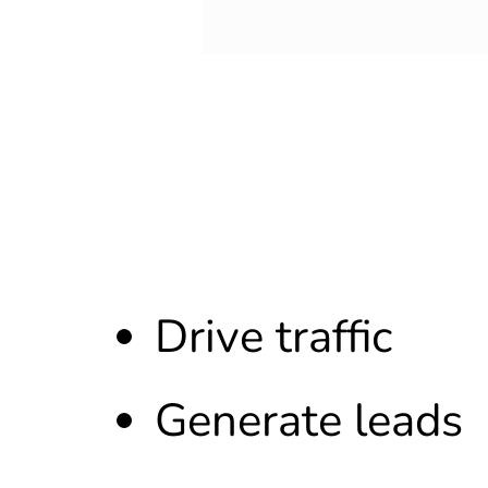
Drive traffic
Generate leads