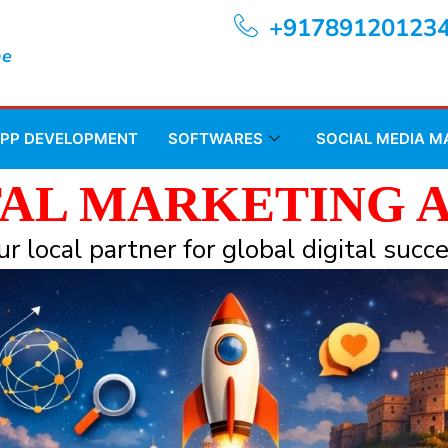
+91789120123
ne
APP DEVELOPMENT
SOFTWARES
SOCIAL MEDIA 
TAL MARKETING 
ur local partner for global digital succe