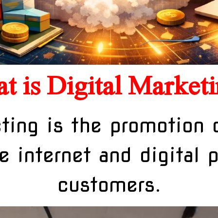
t is Digital Marketi
ting is the promotion 
e internet and digital 
customers.