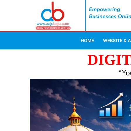
Empowering
Businesses Onli
HOME
WEBSITE & 
DIGI
“Yo