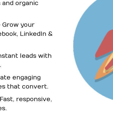
 and organic
– Grow your
ebook, LinkedIn &
nstant leads with
.
eate engaging
es that convert.
ast, responsive,
es.