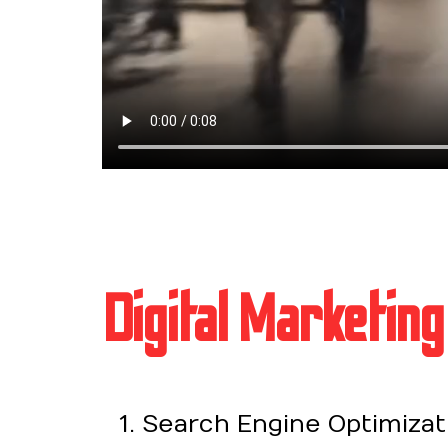
Digital Marketing
Search Engine Optimizati