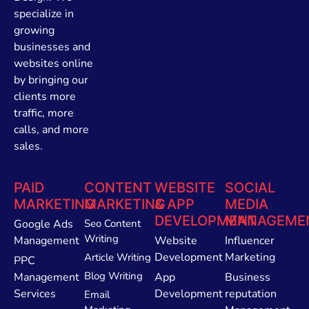
specialize in
growing
businesses and
websites online
by bringing our
clients more
traffic, more
calls, and more
sales.
PAID
CONTENT
WEBSITE
SOCIAL
MARKETING
MARKETING
& APP
MEDIA
DEVELOPMENT
MANAGEME
Google Ads
Seo Content
Writing
Management
Website
Influencer
Development
Marketing
Article Writing
PPC
Blog Writing
Management
App
Business
Services
Development
reputation
Email