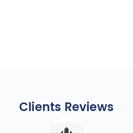
Clients Reviews