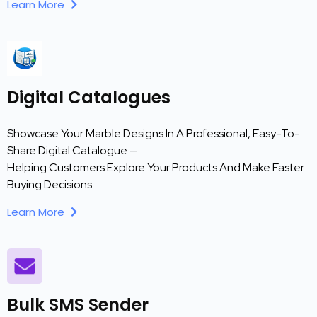
Learn More
Digital Catalogues
Showcase Your Marble Designs In A Professional, Easy-To-
Share Digital Catalogue —
Helping Customers Explore Your Products And Make Faster
Buying Decisions.
Learn More
Bulk SMS Sender