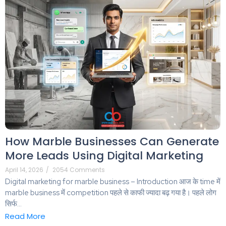
How Marble Businesses Can Generate
More Leads Using Digital Marketing
April 14, 2026
/
2054 Comments
Digital marketing for marble business – Introduction आज के time में
marble business में competition पहले से काफी ज्यादा बढ़ गया है। पहले लोग
सिर्फ...
Read More