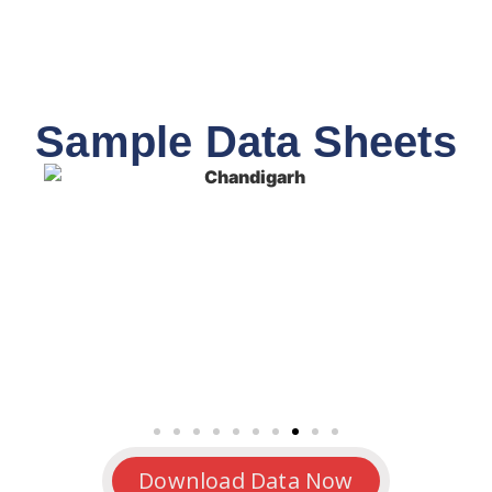
Sample Data Sheets
Download Data Now