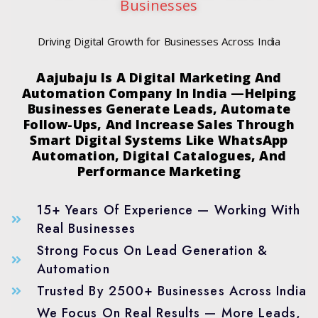
Businesses
Driving Digital Growth for Businesses Across India
Aajubaju Is A Digital Marketing And
Automation Company In India —Helping
Businesses Generate Leads, Automate
Follow-Ups, And Increase Sales Through
Smart Digital Systems Like WhatsApp
Automation, Digital Catalogues, And
Performance Marketing
15+ Years Of Experience — Working With
Real Businesses
Strong Focus On Lead Generation &
Automation
Trusted By 2500+ Businesses Across India
We Focus On Real Results — More Leads,