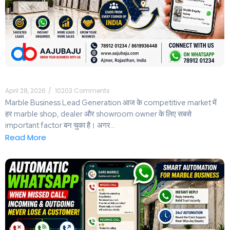
April 28, 2026
/
10203 Comments
Marble Business Lead Generation आज के competitive market में
हर marble shop, dealer और showroom owner के लिए सबसे
important factor बन चुका है। अगर...
Read More