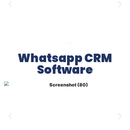
Whatsapp CRM
Software