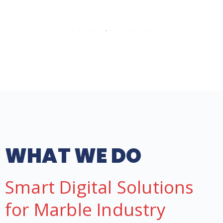
WHAT WE DO
Smart Digital Solutions
for Marble Industry