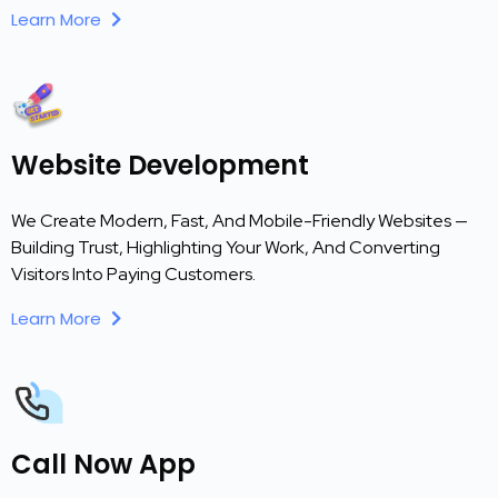
Learn More
Website Development
We Create Modern, Fast, And Mobile-Friendly Websites —
Building Trust, Highlighting Your Work, And Converting
Visitors Into Paying Customers.
Learn More
Call Now App