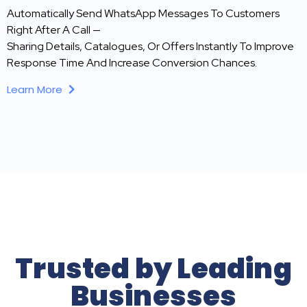
Automatically Send WhatsApp Messages To Customers
Right After A Call —
Sharing Details, Catalogues, Or Offers Instantly To Improve
Response Time And Increase Conversion Chances.
Learn More
Trusted by Leading
Businesses