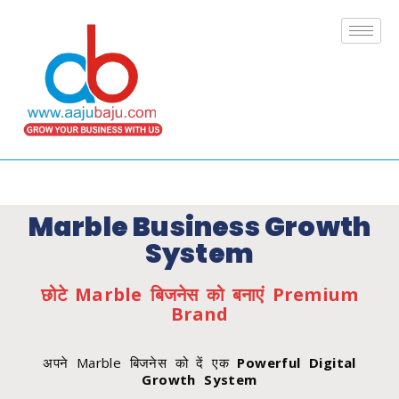
Marble Business Growth
System
छोटे Marble बिजनेस को बनाएं Premium
Brand
अपने Marble बिजनेस को दें एक
Powerful Digital
Growth System