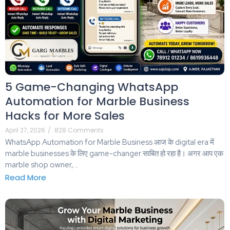
5 Game-Changing WhatsApp
Automation for Marble Business
Hacks for More Sales
April 27, 2026
/
828 Comments
WhatsApp Automation for Marble Business आज के digital era में
marble businesses के लिए game-changer साबित हो रहा है। अगर आप एक
marble shop owner,...
Read More