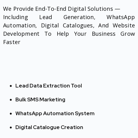
We Provide End-To-End Digital Solutions —
Including Lead Generation, WhatsApp
Automation, Digital Catalogues, And Website
Development To Help Your Business Grow
Faster
Lead Data Extraction Tool
Bulk SMS Marketing
WhatsApp Automation System
Digital Catalogue Creation