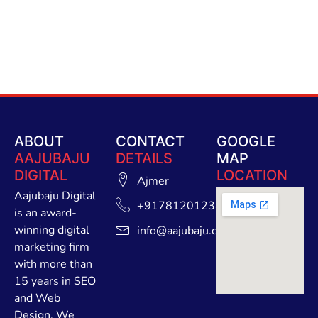
ABOUT
CONTACT
GOOGLE
AAJUBAJU
DETAILS
MAP
DIGITAL
LOCATION
Ajmer
Aajubaju Digital
+91781201234
is an award-
winning digital
info@aajubaju.com
marketing firm
with more than
15 years in SEO
and Web
Design. We