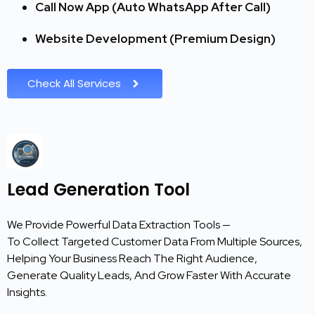
Call Now App (Auto WhatsApp After Call)
Website Development (Premium Design)
Check All Services
Lead Generation Tool
We Provide Powerful Data Extraction Tools —
To Collect Targeted Customer Data From Multiple Sources,
Helping Your Business Reach The Right Audience,
Generate Quality Leads, And Grow Faster With Accurate
Insights.