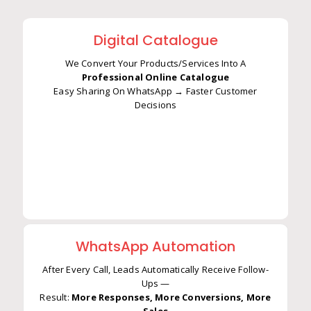
Digital Catalogue
We Convert Your Products/Services Into A
Professional Online Catalogue
Easy Sharing On WhatsApp → Faster Customer
We Convert Your Products/Services Into A
Decisions
Professional Online Catalogue
Easy Sharing On WhatsApp → Faster Customer
Decisions
WhatsApp Automation
After Every Call, Leads Automatically Receive Follow-
Ups —
Result:
More Responses, More Conversions, More
After Every Call, Leads Automatically Receive Follow-
Sales