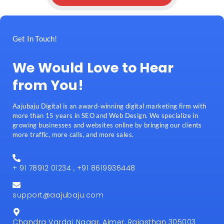
Get In Touch!
We Would Love to Hear
from You!
Aajubaju Digital is an award-winning digital marketing firm with
more than 15 years in SEO and Web Design. We specialize in
growing businesses and websites online by bringing our clients
more traffic, more calls, and more sales.
+ 91 78912 01234 , +91 8619936448
support@aajubaju.com
Chandra Vardai Nagar, Ajmer, Rajasthan 305003