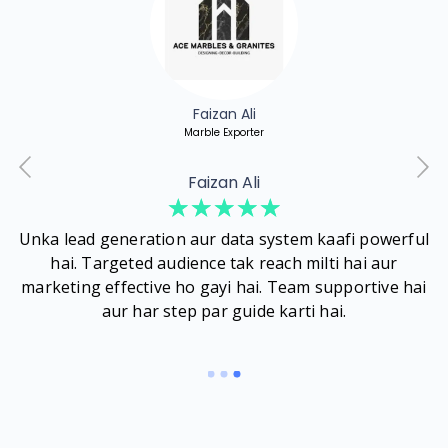
Faizan Ali
Marble Exporter
Faizan Ali
☆
☆
☆
☆
☆
Unka lead generation aur data system kaafi powerful
hai. Targeted audience tak reach milti hai aur
b
marketing effective ho gayi hai. Team supportive hai
aur har step par guide karti hai.
d