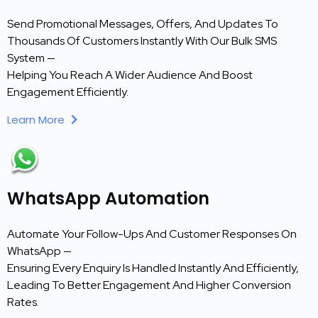
Send Promotional Messages, Offers, And Updates To
Thousands Of Customers Instantly With Our Bulk SMS
System —
Helping You Reach A Wider Audience And Boost
Engagement Efficiently.
Learn More
WhatsApp Automation
Automate Your Follow-Ups And Customer Responses On
WhatsApp —
Ensuring Every Enquiry Is Handled Instantly And Efficiently,
Leading To Better Engagement And Higher Conversion
Rates.