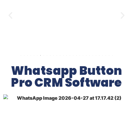
Whatsapp Button
Pro CRM Software