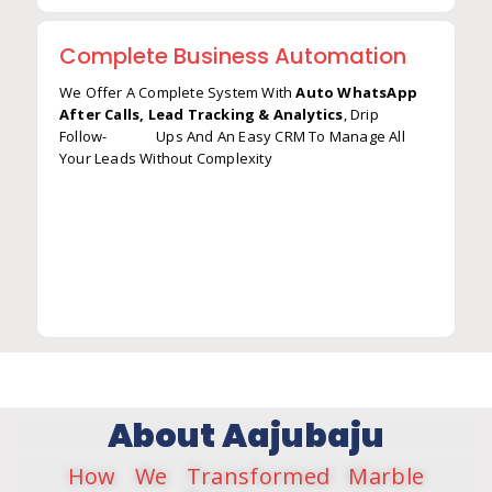
Complete Business Automation
We Offer A Complete System With
Auto WhatsApp
After Calls, Lead Tracking & Analytics
, Drip
Follow- Ups And An Easy CRM To Manage All
Auto WhatsApp After Calls
Your Leads Without Complexity
Lead Tracking & Analytics
Drip Marketing (Auto Follow-Ups)
CRM-Like System (Without Complexity)
About Aajubaju
How We Transformed Marble