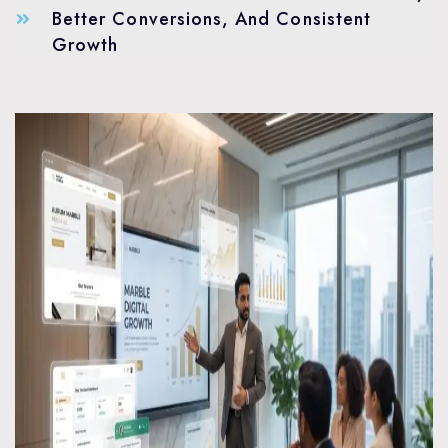
Better Conversions, And Consistent
Growth