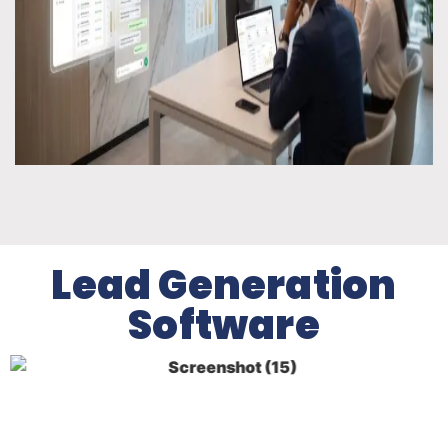
Lead Generation
Software