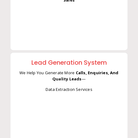
Ups —
Result: More Responses, More Conversions, More
Sales
Lead Generation System
We Help You Generate More
Calls, Enquiries, And
Quality Leads
—
Data Extraction Services
We Help You Generate More
Calls, Enquiries, And
Quality Leads
—
Data Extraction Services