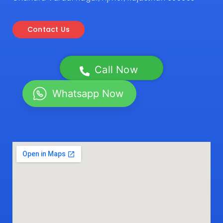
Contact Us
Call Now
Whatsapp Now