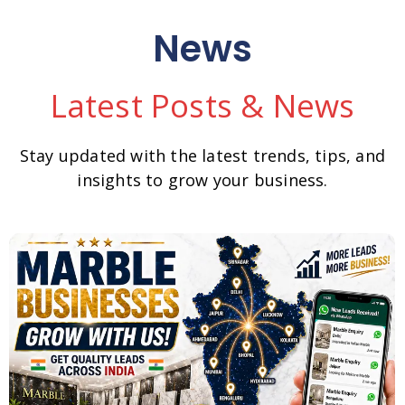
News
Latest Posts & News
Stay updated with the latest trends, tips, and
insights to grow your business.