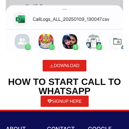
DOWNLOAD
HOW TO START CALL TO
WHATSAPP
SIGNUP HERE
ABOUT
CONTACT
GOOGLE