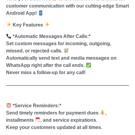
customer communication with our cutting-edge Smart
Android App!
Key Features
*Automatic Messages After Calls:*
Set custom messages for incoming, outgoing,
missed, or rejected calls.
Automatically send text and media messages on
WhatsApp right after the call ends.
Never miss a follow-up for any call!
*Service Reminders:*
Send timely reminders for payment dues
,
installments
, and service expirations.
Keep your customers updated at all times.