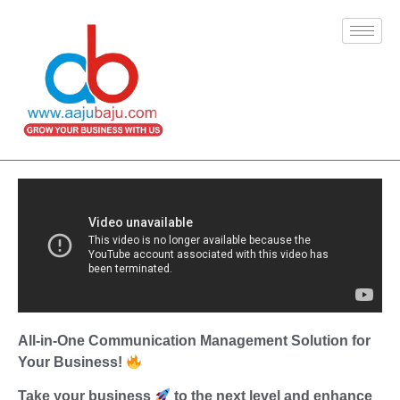
All-in-One Communication Management Solution for
Your Business!
Take your business
to the next level and enhance