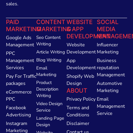
sales.
PAID
CONTENT
WEBSITE
SOCIAL
MARKETING
MARKETING
& APP
MEDIA
DEVELOPMENT
MANAGEME
Google Ads
Seo Content
Writing
Management
Website
Influencer
Development
Marketing
Article Writing
PPC
Blog Writing
Management
App
Business
Services
Development
reputation
Email
Marketing
Management
Pay For Traffic
Shopify Web
Product
packages
Design
Automotive
Description
ABOUT
Marketing
eCommerce
Writing
PPC
Privacy Policy
Email
Video Design
Management
Facebook
Terms and
Service
Service
Advertising
Conditions
Landing Page
Instagram
Disclaimer
Design
Marketing
Contact us
Website