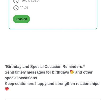
*Birthday and Special Occasion Reminders:*
Send timely messages for birthdays
and other
special occasions.
Keep customers happy and strengthen relationships!