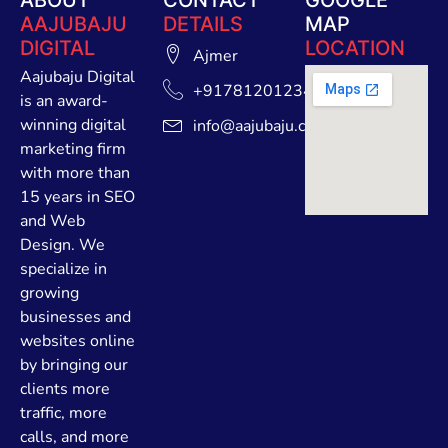
AAJUBAJU
DETAILS
MAP
DIGITAL
LOCATION
Ajmer
Aajubaju Digital
+91781201234
is an award-
winning digital
info@aajubaju.com
marketing firm
with more than
15 years in SEO
and Web
Design. We
specialize in
growing
businesses and
websites online
by bringing our
clients more
traffic, more
calls, and more