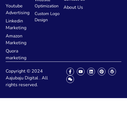
Youtube
Optimization
About Us
Advertising
Custom Logo
Design
Linkedin
Marketing
Amazon
Marketing
Quora
marketing
Copyright © 2024
Aajubaju Digital . All
rights reserved.