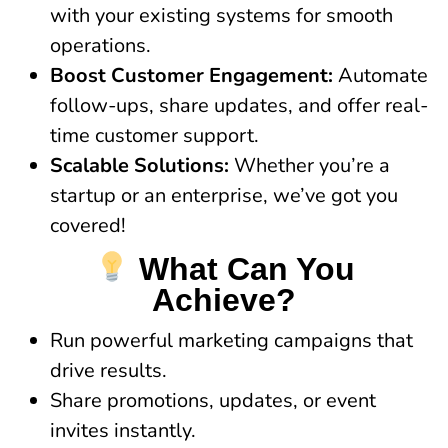
with your existing systems for smooth
operations.
Boost Customer Engagement:
Automate
follow-ups, share updates, and offer real-
time customer support.
Scalable Solutions:
Whether you’re a
startup or an enterprise, we’ve got you
covered!
What Can You
Achieve?
Run powerful marketing campaigns that
drive results.
Share promotions, updates, or event
invites instantly.