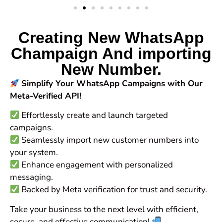
Creating New WhatsApp
Champaign And importing
New Number.
Simplify Your WhatsApp Campaigns with Our
Meta-Verified API!
Effortlessly create and launch targeted
campaigns.
Seamlessly import new customer numbers into
your system.
Enhance engagement with personalized
messaging.
Backed by Meta verification for trust and security.
Take your business to the next level with efficient,
secure, and effective communication!