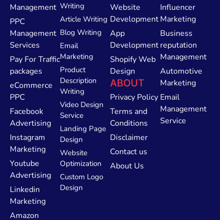
Writing
Management
Website
Influencer
Development
Marketing
Article Writing
PPC
Blog Writing
Management
App
Business
Services
Development
reputation
Email
Marketing
Management
Pay For Traffic
Shopify Web
Product
packages
Design
Automotive
Description
ABOUT
Marketing
eCommerce
Writing
PPC
Privacy Policy
Email
Video Design
Management
Facebook
Terms and
Service
Service
Advertising
Conditions
Landing Page
Instagram
Disclaimer
Design
Marketing
Contact us
Website
Youtube
Optimization
About Us
Advertising
Custom Logo
Design
Linkedin
Marketing
Amazon