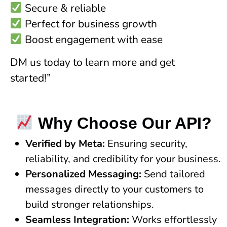
Secure & reliable
Perfect for business growth
Boost engagement with ease
DM us today to learn more and get
started!”
Why Choose Our API?
Verified by Meta:
Ensuring security,
reliability, and credibility for your business.
Personalized Messaging:
Send tailored
messages directly to your customers to
build stronger relationships.
Seamless Integration:
Works effortlessly