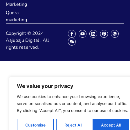
Marketing
Quora
marketing
Copyright © 2024
Aajubaju Digital . All
rights reserved.
We value your privacy
We use cookies to enhance your browsing experience,
serve personalised ads or content, and analyse our traffic.
By clicking "Accept All", you consent to our use of cookies.
Customise
Reject All
Accept All