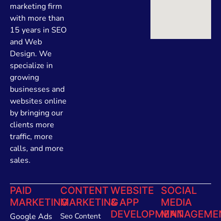
marketing firm
with more than
15 years in SEO
and Web
Design. We
specialize in
growing
businesses and
websites online
by bringing our
clients more
traffic, more
calls, and more
sales.
PAID
CONTENT
WEBSITE
SOCIAL
MARKETING
MARKETING
& APP
MEDIA
DEVELOPMENT
MANAGEME
Google Ads
Seo Content