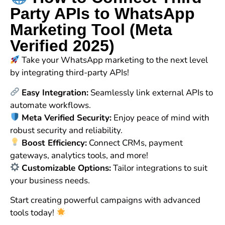
Party APIs to WhatsApp
Marketing Tool (Meta
Verified 2025)
Take your WhatsApp marketing to the next level
by integrating third-party APIs!
Easy Integration:
Seamlessly link external APIs to
automate workflows.
Meta Verified Security:
Enjoy peace of mind with
robust security and reliability.
Boost Efficiency:
Connect CRMs, payment
gateways, analytics tools, and more!
Customizable Options:
Tailor integrations to suit
your business needs.
Start creating powerful campaigns with advanced
tools today!