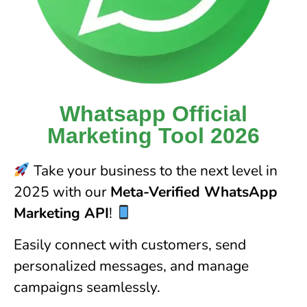
Whatsapp Official
Marketing Tool 2026
Take your business to the next level in
2025 with our
Meta-Verified WhatsApp
Marketing API
!
Easily connect with customers, send
personalized messages, and manage
campaigns seamlessly.