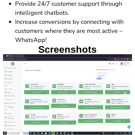
Provide 24/7 customer support through
intelligent chatbots.
Increase conversions by connecting with
customers where they are most active –
WhatsApp!
Screenshots