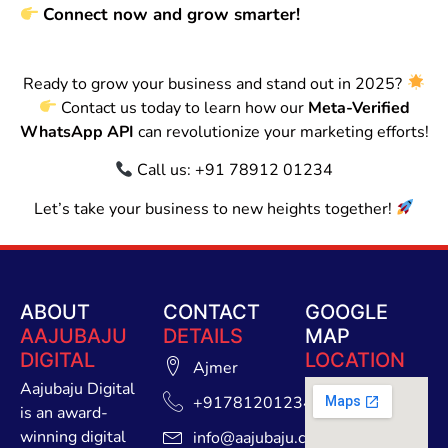
Connect now and grow smarter!
Ready to grow your business and stand out in 2025?
Contact us today to learn how our
Meta-Verified
WhatsApp API
can revolutionize your marketing efforts!
Call us: +91 78912 01234
Let’s take your business to new heights together!
ABOUT
CONTACT
GOOGLE
AAJUBAJU
DETAILS
MAP
DIGITAL
LOCATION
Ajmer
Aajubaju Digital
+91781201234
is an award-
winning digital
info@aajubaju.com