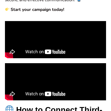
Start your campaign today!
How to Connect Third-