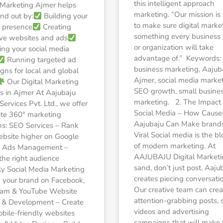
this intelligent approach
l Marketing Ajmer helps
marketing. “Our mission is
nd out by:
Building your
to make sure digital market
 presence
Creating
something every business
ive websites and ads
or organization will take
ng your social media
advantage of.” Keywords: 
Running targeted ad
business marketing, Aajub
ns for local and global
Ajmer, social media market
Our Digital Marketing
SEO growth, small busine
s in Ajmer At Aajubaju
marketing. 2. The Impact 
 Services Pvt. Ltd., we offer
Social Media – How Cause
te 360° marketing
Aajubaju Can Make brand
ns: SEO Services – Rank
Viral Social media is the bl
ebsite higher on Google
of modern marketing. At
 Ads Management –
AAJUBAJU Digital Market
the right audience
sand, don’t just post. Aaju
ly Social Media Marketing
creates piecing conversati
 your brand on Facebook,
Our creative team can crea
ram & YouTube Website
attention-grabbing posts, 
 & Development – Create
videos and advertising
obile-friendly websites
campaigns that will make 