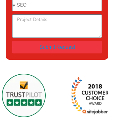
Submit Request