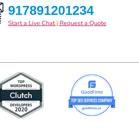
917891201234
Start a Live Chat
|
Request a Quote