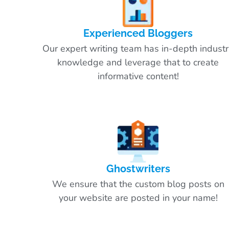
Experienced Bloggers
Our expert writing team has in-depth indust
knowledge and leverage that to create
informative content!
Ghostwriters
We ensure that the custom blog posts on
your website are posted in your name!