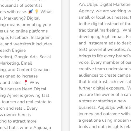
AAJUbaju Digital Marketin
housands of potential
Agency, we are working w
ers with ease.
What
small, or local businesses, 
tal Marketing? Digital
to the digital instead of t
ing means promoting your
traditional marketing. Whi
s using online platforms
developing high impact F
ogle, Facebook, Instagram,
and Instagram ads to desi
, and websites.It includes
SEO powerful websites, A
earch Engine
brings to life every brand’s
ation), Google Ads, Social
voice. Every member of ou
Marketing, Email
creative team understands 
ing, and Content Creation
audiences to create campa
esigned to increase
that build trust, achieve s
ity and sales.
Why
further digital exposure. 
Businesses Need Digital
you are the owner of a caf
ing Ajmer is growing fast
a store or starting a new
tourism and real estate to
business, Aajubaju will ma
on and retail. Every
journey and outcome with d
ss owner here is
a great one using modern
ng to attract more
tools and data insights rel
ers.That’s where Aajubaju