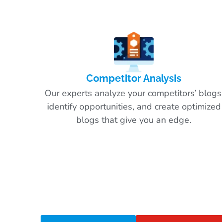
Competitor Analysis
Our experts analyze your competitors’ blogs
identify opportunities, and create optimized
blogs that give you an edge.