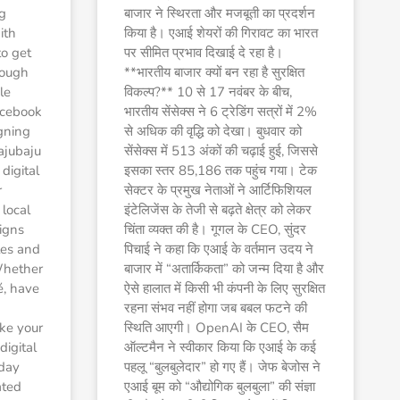
g
बाजार ने स्थिरता और मजबूती का प्रदर्शन
ith
किया है। एआई शेयरों की गिरावट का भारत
to get
पर सीमित प्रभाव दिखाई दे रहा है।
hrough
**भारतीय बाजार क्यों बन रहा है सुरक्षित
le
विकल्प?** 10 से 17 नवंबर के बीच,
acebook
भारतीय सेंसेक्स ने 6 ट्रेडिंग सत्रों में 2%
gning
से अधिक की वृद्धि को देखा। बुधवार को
ajubaju
सेंसेक्स में 513 अंकों की चढ़ाई हुई, जिससे
 digital
इसका स्तर 85,186 तक पहुंच गया। टेक
r
सेक्टर के प्रमुख नेताओं ने आर्टिफिशियल
local
इंटेलिजेंस के तेजी से बढ़ते क्षेत्र को लेकर
igns
चिंता व्यक्त की है। गूगल के CEO, सुंदर
ales and
पिचाई ने कहा कि एआई के वर्तमान उदय ने
Whether
बाजार में “अतार्किकता” को जन्म दिया है और
é, have
ऐसे हालात में किसी भी कंपनी के लिए सुरक्षित
रहना संभव नहीं होगा जब बबल फटने की
ke your
स्थिति आएगी। OpenAI के CEO, सैम
igital
ऑल्टमैन ने स्वीकार किया कि एआई के कई
 day
पहलू “बुलबुलेदार” हो गए हैं। जेफ बेजोस ने
ated
एआई बूम को “औद्योगिक बुलबुला” की संज्ञा