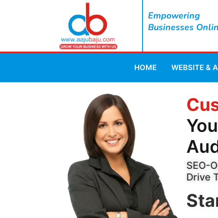
Empowering
Businesses Onli
HOME
WEBSITE & 
Cus
You
Aud
SEO-Op
Drive 
Sta