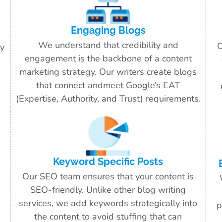
Engaging Blogs
We understand that credibility and
O
ry
engagement is the backbone of a content
marketing strategy. Our writers create blogs
that connect andmeet Google’s EAT
(Expertise, Authority, and Trust) requirements.
Keyword Specific Posts
Our SEO team ensures that your content is
SEO-friendly. Unlike other blog writing
services, we add keywords strategically into
p
the content to avoid stuffing that can