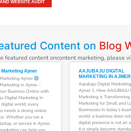
 AND WEBSITE AUDIT
eatured Content on
Blog W
e featured content oncontent marketing, please vis
l Marketing Ajmer
AAJUBAJU DIGITAL
MARKETING IN AJMER
l Marketing Ajmer
Aajubaju Digital Marketing
 Marketing in Ajmer –
Ajmer 1. How AAJUBAJU D
our Business Online with
Marketing is Transforming
u Digital Marketing In
Marketing for Small and L
 digital world, every
Businesses In today’s busi
s needs a strong online
world, a business does not
ce. Whether you run a
digital presence is not an o
tartup, or service in Ajmer,
it is simply become standa
 marketing can help you