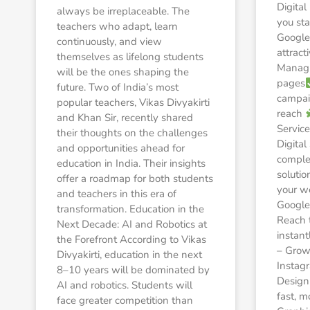
Digita
always be irreplaceable. The
you sta
teachers who adapt, learn
Google
continuously, and view
attract
themselves as lifelong students
Managi
will be the ones shaping the
pages
future. Two of India’s most
campaig
popular teachers, Vikas Divyakirti
reach
and Khan Sir, recently shared
Service
their thoughts on the challenges
Digital
and opportunities ahead for
comple
education in India. Their insights
solutio
offer a roadmap for both students
your w
and teachers in this era of
Google
transformation. Education in the
Reach 
Next Decade: AI and Robotics at
instant
the Forefront According to Vikas
– Grow
Divyakirti, education in the next
Instag
8–10 years will be dominated by
Design
AI and robotics. Students will
fast, m
face greater competition than