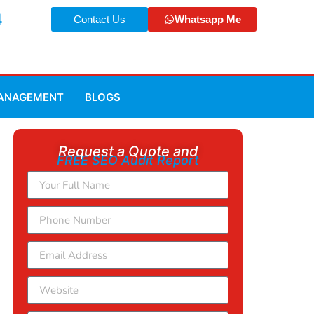
4
Contact Us
Whatsapp Me
MANAGEMENT
BLOGS
Request a Quote and
FREE SEO Audit Report