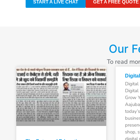
START A LIVE CHAT
GET A FREE QUOTE
Our F
To read mor
Digita
Digita
Digital
Grow Y
Aajubaj
today’s
busines
presen
shop, s
digital