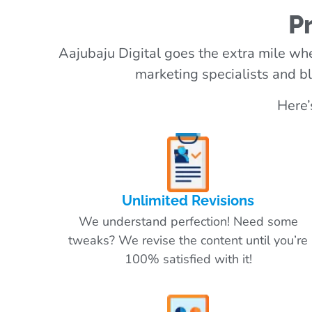
P
Aajubaju Digital goes the extra mile whe
marketing specialists and bl
Here’
Unlimited Revisions
We understand perfection! Need some
tweaks? We revise the content until you’re
100% satisfied with it!