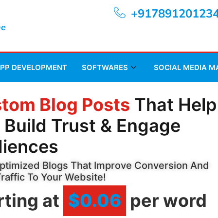
+91789120123
ne
APP DEVELOPMENT
SOFTWARES
SOCIAL MEDIA 
tom Blog Posts
That Help
 Build Trust & Engage
iences
timized Blogs That Improve Conversion And
Traffic To Your Website!
rting at
$0.06
per word