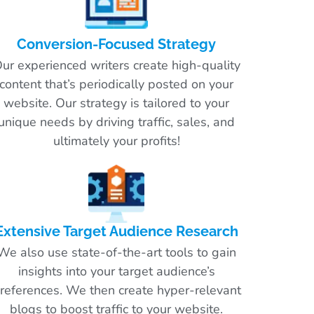
Conversion-Focused Strategy
ur experienced writers create high-quality
content that’s periodically posted on your
website. Our strategy is tailored to your
unique needs by driving traffic, sales, and
ultimately your profits!
Extensive Target Audience Research
We also use state-of-the-art tools to gain
insights into your target audience’s
references. We then create hyper-relevant
blogs to boost traffic to your website.