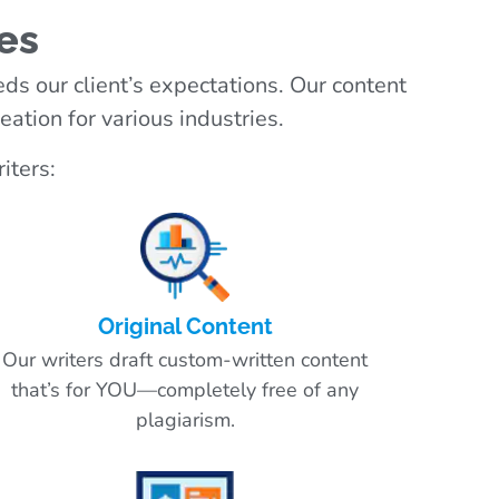
es
ds our client’s expectations. Our content
ation for various industries.
iters:
Original Content
Our writers draft custom-written content
that’s for YOU—completely free of any
plagiarism.