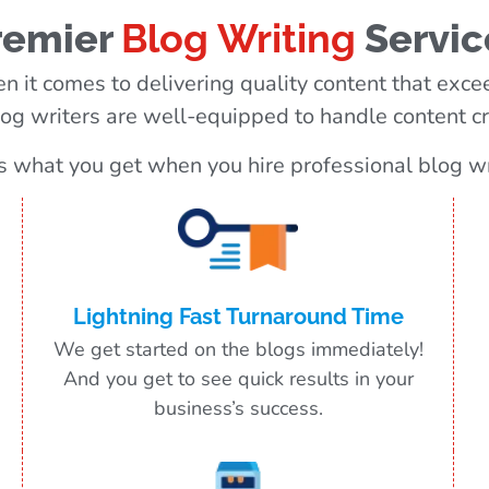
remier
Blog Writing
Servic
n it comes to delivering quality content that excee
og writers are well-equipped to handle content cre
s what you get when you hire professional blog wr
Lightning Fast Turnaround Time
We get started on the blogs immediately!
And you get to see quick results in your
business’s success.