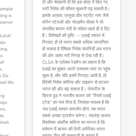
दी और चेतावनी दी कि इस क्षेत्र में किए गए
 simple
भारी निवेश की कीमत चुकानी पड़ सकती है।
ing is
इसके अलावा, प्रमुख वॉल स्ट्रीट नाम जैसे
 owner
मॉर्गन स्टेनली और गोल्डमैन सैक्स ने भी
संभावित बाजार मंदी के संकेत पहले ही दे दिए
Local
हैं। विशेषज्ञों की दृष्टि — एआई व्यापार में
aju
गिरावट हो तो भारत सबसे अधिक लाभान्वित
ing,
हो सकता है वैश्विक निवेश कंपनियाँ अब भारत
ss
की ओर आशा भरी निगाह से देख रही हैं।
of
CLSA के एलेक्स रेडमैन का कहना है कि
s,
एआई का बुखार अपने उच्चतम स्तर पर पहुंच
s Go
चुका है, और यदि इसमें गिरावट आती है, तो
ood life
विदेशी निवेश कोरिया और ताइवान से हटकर
भारत की ओर बढ़ सकता है। जेफरीज के
ing
क्रिस वुड ने भारतीय बाजार को “रिवर्स एआई
baju
ट्रेड” का नाम दिया है, जिसका मतलब है कि
ons.
जब एआई व्यापार कमजोर होगा, तब भारत
te
सबसे अच्छा प्रदर्शन करेगा। स्वतंत्र बाजार
short
विश्लेषक अंबरीश बालिगा का मानना है कि
वर्तमान में बाजार की तेजी अमेरिका-भारत
their
व्यापार डील की सूचनाओं के कारण है,