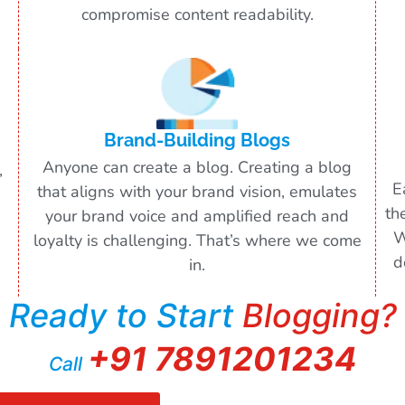
compromise content readability.
Brand-Building Blogs
Anyone can create a blog. Creating a blog
,
E
that aligns with your brand vision, emulates
th
your brand voice and amplified reach and
W
loyalty is challenging. That’s where we come
d
in.
Ready to Start
Blogging?
+91 7891201234
Call