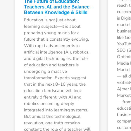
The Future of Education:
reach t
Teachers, AI, and the Balance
custom
Between Knowledge & Skills
is Digi
Education is not just about
market
learning subjects—it is about
busines
preparing young minds for a
like Go
future that is constantly evolving.
YouTube
With rapid advancements in
SEO (S
artificial intelligence (AI), robotics,
Optimiz
and digital technologies, the role
Media 
of education and teachers is
Market
undergoing a massive
— all d
transformation. Experts suggest
visibil
that in the next 8–10 years, the
Ajmer 
education landscape will look
Market
entirely different, with AI and
— from 
robotics becoming deeply
educati
integrated into learning systems.
busine
But amidst this technological
competi
revolution, one truth remains
custom
constant: the role of a teacher will