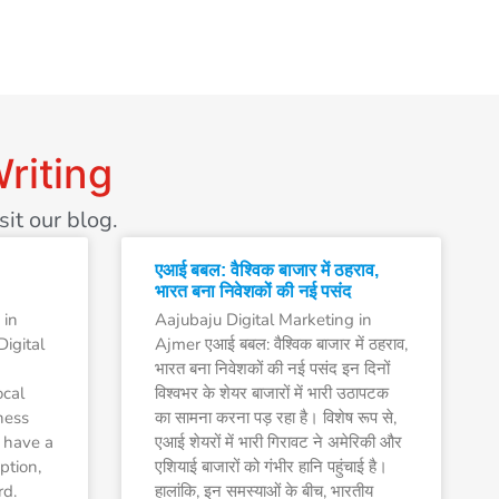
riting
it our blog.
एआई बबल: वैश्विक बाजार में ठहराव,
भारत बना निवेशकों की नई पसंद
 in
Aajubaju Digital Marketing in
igital
Ajmer एआई बबल: वैश्विक बाजार में ठहराव,
भारत बना निवेशकों की नई पसंद इन दिनों
ocal
विश्वभर के शेयर बाजारों में भारी उठापटक
ness
का सामना करना पड़ रहा है। विशेष रूप से,
 have a
एआई शेयरों में भारी गिरावट ने अमेरिकी और
ption,
एशियाई बाजारों को गंभीर हानि पहुंचाई है।
rd.
हालांकि, इन समस्याओं के बीच, भारतीय