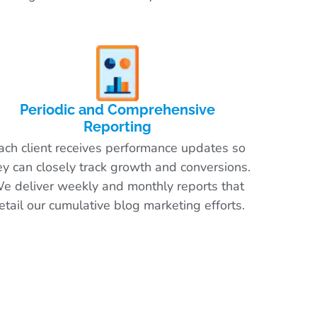
Periodic and Comprehensive
Reporting
ach client receives performance updates so
ey can closely track growth and conversions.
e deliver weekly and monthly reports that
etail our cumulative blog marketing efforts.