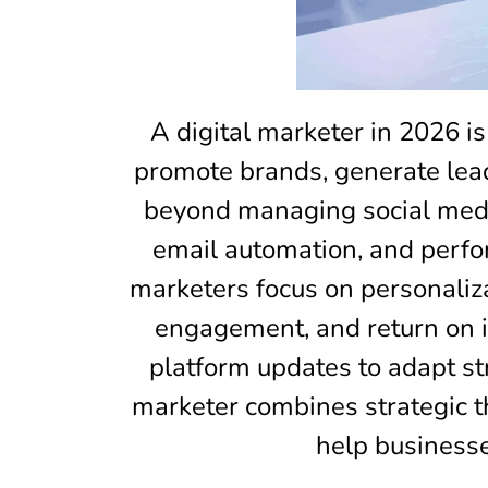
A digital marketer in 2026 is
promote brands, generate leads
beyond managing social media
email automation, and perfor
marketers focus on personaliz
engagement, and return on i
platform updates to adapt str
marketer combines strategic th
help businesse