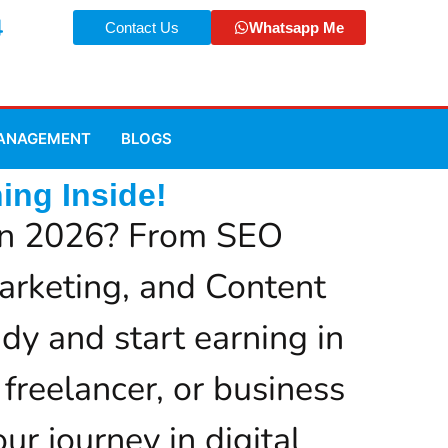
4
Contact Us
Whatsapp Me
MANAGEMENT
BLOGS
ing Inside!
r in 2026? From SEO
arketing, and Content
dy and start earning in
 freelancer, or business
ur journey in digital