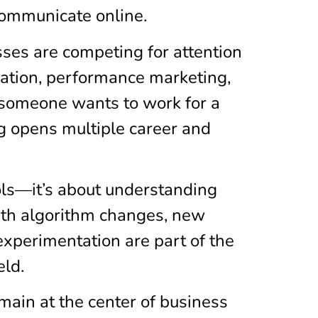
communicate online.
sses are competing for attention
reation, performance marketing,
r someone wants to work for a
ng opens multiple career and
ols—it’s about understanding
ith algorithm changes, new
experimentation are part of the
eld.
main at the center of business