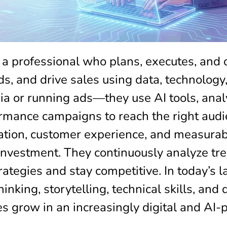
 a professional who plans, executes, and 
, and drive sales using data, technology, 
 or running ads—they use AI tools, analy
mance campaigns to reach the right audien
ation, customer experience, and measurabl
nvestment. They continuously analyze tr
ategies and stay competitive. In today’s l
inking, storytelling, technical skills, and
s grow in an increasingly digital and AI