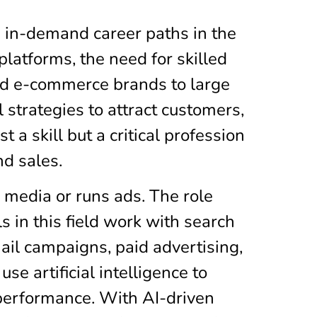
d in-demand career paths in the
latforms, the need for skilled
and e-commerce brands to large
strategies to attract customers,
 a skill but a critical profession
nd sales.
 media or runs ads. The role
s in this field work with search
ail campaigns, paid advertising,
se artificial intelligence to
performance. With AI-driven