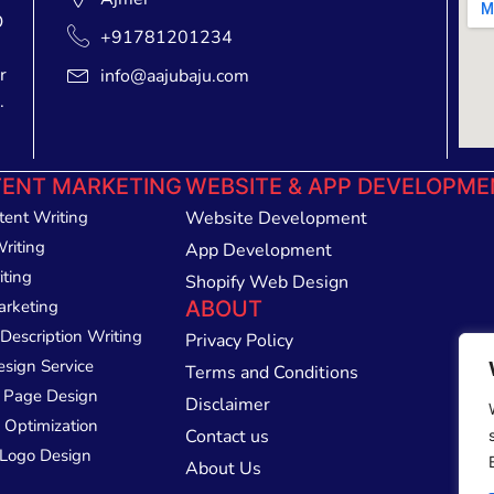
O
+91781201234
r
info@aajubaju.com
.
ENT MARKETING
WEBSITE & APP DEVELOPME
tent Writing
Website Development
Writing
App Development
iting
Shopify Web Design
arketing
ABOUT
Description Writing
Privacy Policy
esign Service
Terms and Conditions
 Page Design
Disclaimer
 Optimization
Contact us
Logo Design
About Us