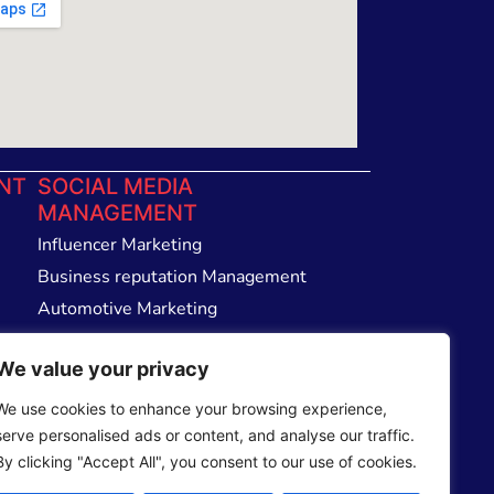
NT
SOCIAL MEDIA
MANAGEMENT
Influencer Marketing
Business reputation Management
Automotive Marketing
Email Management Service
We value your privacy
We use cookies to enhance your browsing experience,
serve personalised ads or content, and analyse our traffic.
By clicking "Accept All", you consent to our use of cookies.