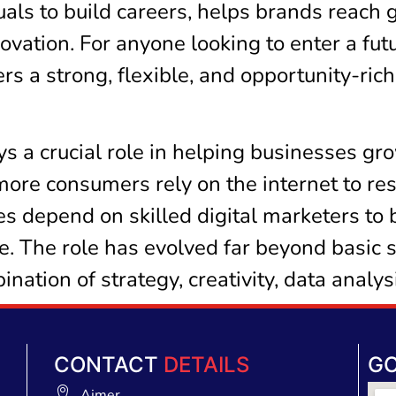
als to build careers, helps brands reach 
novation. For anyone looking to enter a fut
rs a strong, flexible, and opportunity-ric
s a crucial role in helping businesses gr
more consumers rely on the internet to re
s depend on skilled digital marketers to 
e. The role has evolved far beyond basic 
ation of strategy, creativity, data analy
CONTACT
DETAILS
G
Ajmer