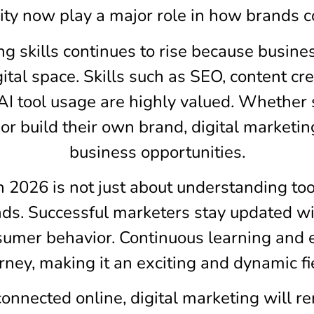
city now play a major role in how brands 
g skills continues to rise because busine
ital space. Skills such as SEO, content c
d AI tool usage are highly valued. Whethe
 or build their own brand, digital marketi
business opportunities.
in 2026 is not just about understanding to
ends. Successful marketers stay updated w
sumer behavior. Continuous learning and 
rney, making it an exciting and dynamic fi
nected online, digital marketing will re