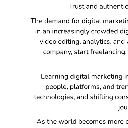
Trust and authenti
The demand for digital marketin
in an increasingly crowded dig
video editing, analytics, an
company, start freelancing,
Learning digital marketing 
people, platforms, and tr
technologies, and shifting con
jou
As the world becomes more con