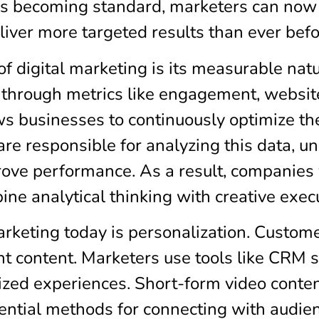
ols becoming standard, marketers can now
liver more targeted results than ever befo
 digital marketing is its measurable natu
hrough metrics like engagement, website 
ws businesses to continuously optimize the
are responsible for analyzing this data, 
ove performance. As a result, companies
ne analytical thinking with creative exec
arketing today is personalization. Custo
nt content. Marketers use tools like CRM
ized experiences. Short-form video conten
ial methods for connecting with audienc