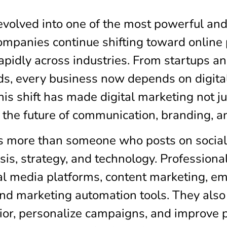
evolved into one of the most powerful an
panies continue shifting toward online p
apidly across industries. From startups 
s, every business now depends on digital 
his shift has made digital marketing not just
the future of communication, branding, a
is more than someone who posts on social
sis, strategy, and technology. Professional
al media platforms, content marketing, em
nd marketing automation tools. They also u
or, personalize campaigns, and improve 