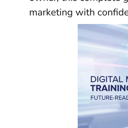
marketing with confid