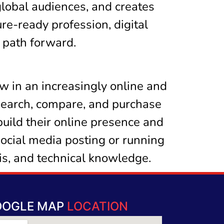
global audiences, and creates
ure-ready profession, digital
h path forward.
ow in an increasingly online and
search, compare, and purchase
build their online presence and
social media posting or running
sis, and technical knowledge.
OOGLE MAP
LOCATION