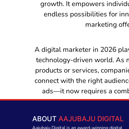
growth. It empowers individu
endless possibilities for in
marketing offe
A digital marketer in 2026 play
technology-driven world. As 
products or services, companie
connect with the right audienc
ads—it now requires a combin
ABOUT
AAJUBAJU DIGITAL
Aajubaju Digital is an award-winning digital