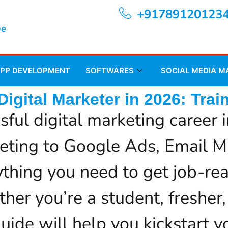
+91789120123
ne
APP DEVELOPMENT
SOFTWARES
SOCIAL MEDIA 
igital Marketer in 2026: Train
sful digital marketing caree
eting to Google Ads, Email M
thing you need to get job-rea
her you’re a student, fresher,
ide will help you kickstart yo