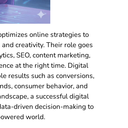
optimizes online strategies to
and creativity. Their role goes
tics, SEO, content marketing,
ce at the right time. Digital
e results such as conversions,
ends, consumer behavior, and
andscape, a successful digital
 data-driven decision-making to
-powered world.