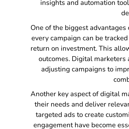
insights and automation to
de
One of the biggest advantages of
every campaign can be tracked t
return on investment. This allo
outcomes. Digital marketers 
adjusting campaigns to impr
combi
Another key aspect of digital m
their needs and deliver releva
targeted ads to create custom
engagement have become essent