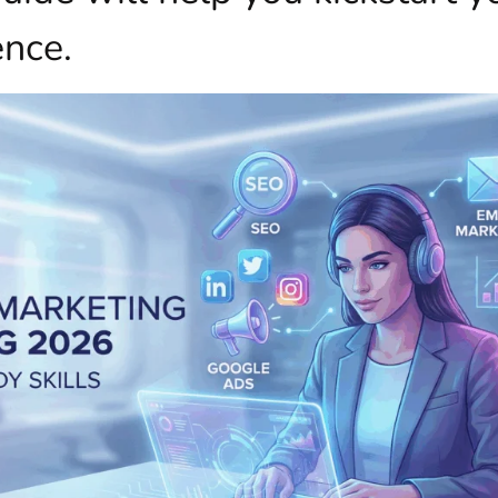
ence.