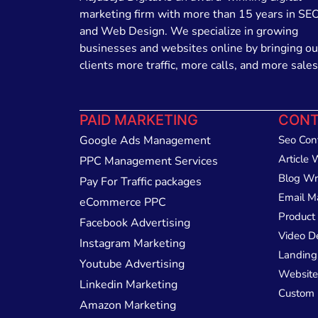
marketing firm with more than 15 years in SE
and Web Design. We specialize in growing
businesses and websites online by bringing ou
clients more traffic, more calls, and more sales
PAID MARKETING
CONT
Google Ads Management
Seo Con
Article 
PPC Management Services
Blog Wr
Pay For Traffic packages
Email M
eCommerce PPC
Product 
Facebook Advertising
Video D
Instagram Marketing
Landing
Youtube Advertising
Website
Linkedin Marketing
Custom 
Amazon Marketing