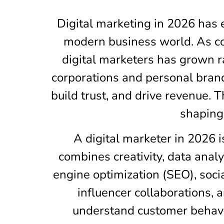
Digital marketing in 2026 has 
modern business world. As com
digital marketers has grown r
corporations and personal brand
build trust, and drive revenue. T
shaping 
A digital marketer in 2026 
combines creativity, data analy
engine optimization (SEO), soci
influencer collaborations, a
understand customer behavi