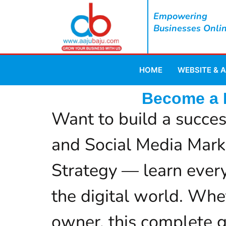
Empowering
Businesses Onli
HOME
WEBSITE & 
Become a D
Want to build a succes
and Social Media Mark
Strategy — learn every
the digital world. Whet
owner, this complete gu