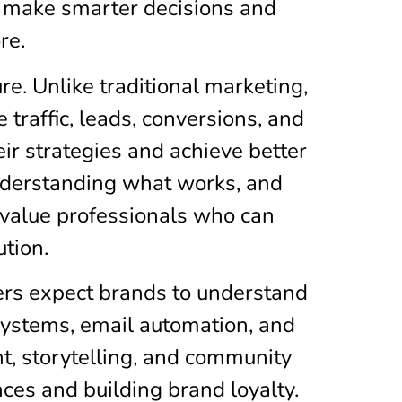
 make smarter decisions and
re.
re. Unlike traditional marketing,
traffic, leads, conversions, and
ir strategies and achieve better
understanding what works, and
 value professionals who can
ution.
mers expect brands to understand
 systems, email automation, and
t, storytelling, and community
es and building brand loyalty.