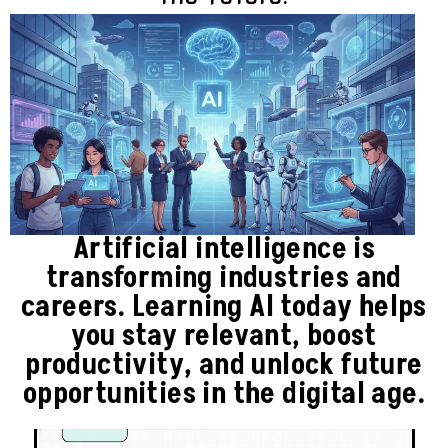
Artificial intelligence is
transforming industries and
careers. Learning AI today helps
you stay relevant, boost
productivity, and unlock future
opportunities in the digital age.