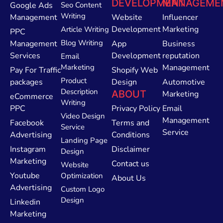
DEVELOPMENT
MANAGEME
Google Ads
Seo Content
Writing
Management
Website
Influencer
Development
Marketing
Article Writing
PPC
Blog Writing
Management
App
Business
Services
Development
reputation
Email
Marketing
Management
Pay For Traffic
Shopify Web
Product
packages
Design
Automotive
Description
ABOUT
Marketing
eCommerce
Writing
PPC
Privacy Policy
Email
Video Design
Management
Facebook
Terms and
Service
Service
Advertising
Conditions
Landing Page
Instagram
Disclaimer
Design
Marketing
Contact us
Website
Youtube
Optimization
About Us
Advertising
Custom Logo
Design
Linkedin
Marketing