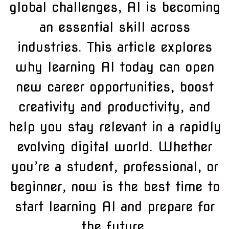
global challenges, AI is becoming
an essential skill across
industries. This article explores
why learning AI today can open
new career opportunities, boost
creativity and productivity, and
help you stay relevant in a rapidly
evolving digital world. Whether
you’re a student, professional, or
beginner, now is the best time to
start learning AI and prepare for
the future.