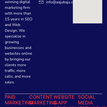
winning digital
info@aajubaju.com
marketing firm
with more than
15 years in SEO
and Web
Design. We
specialize in
growing
businesses and
websites online
by bringing our
clients more
traffic, more
calls, and more
sales.
PAID
CONTENT
WEBSITE
SOCIAL
MARKETING
MARKETING
& APP
MEDIA