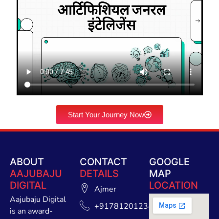
Start Your Journey Now
ABOUT
CONTACT
GOOGLE
AAJUBAJU
DETAILS
MAP
DIGITAL
LOCATION
Ajmer
Aajubaju Digital
+91781201234
is an award-