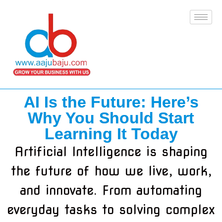
AI Is the Future: Here’s
Why You Should Start
Learning It Today
Artificial Intelligence is shaping
the future of how we live, work,
and innovate. From automating
everyday tasks to solving complex