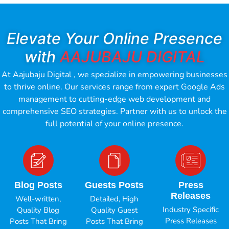
Elevate Your Online Presence
with
AAJUBAJU DIGITAL
At Aajubaju Digital , we specialize in empowering businesses
to thrive online. Our services range from expert Google Ads
management to cutting-edge web development and
comprehensive SEO strategies. Partner with us to unlock the
full potential of your online presence.
Blog Posts
Guests Posts
Press
Releases
Well-written,
Detailed, High
Industry Specific
Quality Blog
Quality Guest
Press Releases
Posts That Bring
Posts That Bring