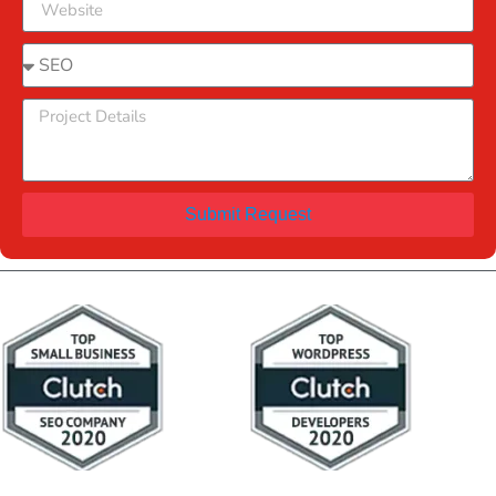
Submit Request