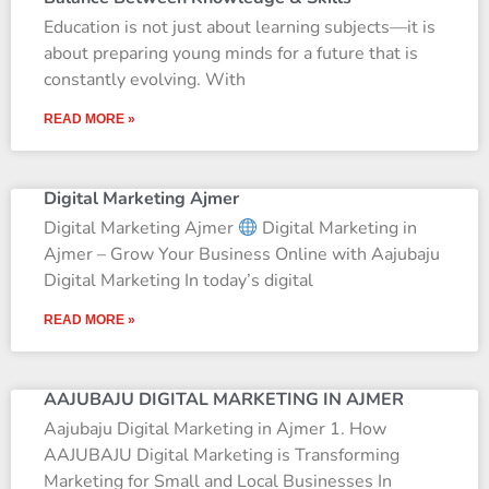
Education is not just about learning subjects—it is
about preparing young minds for a future that is
constantly evolving. With
READ MORE »
Digital Marketing Ajmer
Digital Marketing Ajmer
Digital Marketing in
Ajmer – Grow Your Business Online with Aajubaju
Digital Marketing In today’s digital
READ MORE »
AAJUBAJU DIGITAL MARKETING IN AJMER
Aajubaju Digital Marketing in Ajmer 1. How
AAJUBAJU Digital Marketing is Transforming
Marketing for Small and Local Businesses In