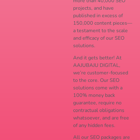
more than 40,000 SEO
projects, and have
published in excess of
150,000 content pieces—
a testament to the scale
and efficacy of our SEO
solutions.
And it gets better! At
AAJUBAJU DIGITAL,
we’re customer-focused
to the core. Our SEO
solutions come with a
100% money back
guarantee, require no
contractual obligations
whatsoever, and are free
of any hidden fees.
All our SEO packages are