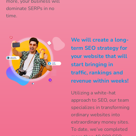
more, your business will
dominate SERPs in no
time.
We will create a long-
term SEO strategy for
your website that will
start bringing in
traffic, rankings and
revenue within weeks!
Utilizing a white-hat
approach to SEO, our team
specializes in transforming
ordinary websites into
extraordinary money sites.
To date, we’ve completed