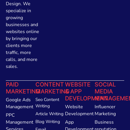
Design. We
specialize in
growing
businesses and
websites online
by bringing our
clients more
traffic, more
calls, and more
sales.
PAID
CONTENT
WEBSITE
SOCIAL
MARKETING
MARKETING
& APP
MEDIA
DEVELOPMENT
MANAGEME
Google Ads
Seo Content
Writing
Management
Website
Influencer
Development
Marketing
Article Writing
PPC
Blog Writing
Management
App
Business
Services
Development
reputation
Email