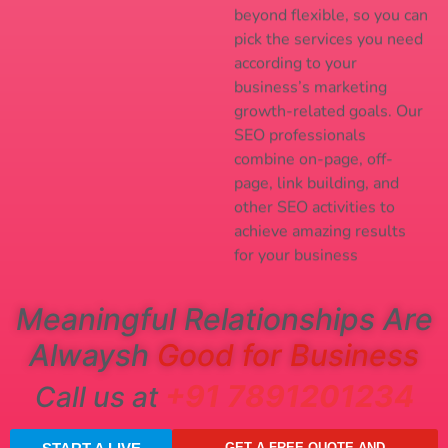
beyond flexible, so you can
pick the services you need
according to your
business’s marketing
growth-related goals. Our
SEO professionals
combine on-page, off-
page, link building, and
other SEO activities to
achieve amazing results
for your business
Meaningful Relationships Are
Alwaysh
Good for Business
+91 7891201234
Call us at
GET A FREE QUOTE AND