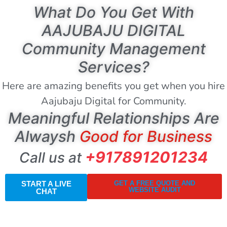
What Do You Get With
AAJUBAJU DIGITAL
Community Management
Services?
Here are amazing benefits you get when you hire
Aajubaju Digital for Community.
Meaningful Relationships Are
Alwaysh
Good for Business
+917891201234
Call us at
START A LIVE
GET A FREE QUOTE AND
WEBSITE AUDIT
CHAT