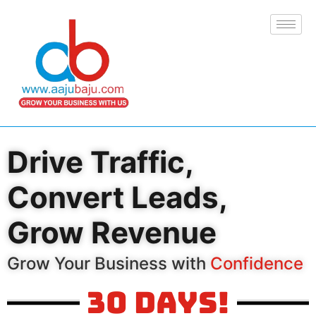
Drive Traffic,
Convert Leads,
Grow Revenue
Grow Your Business with
Confidence
30 Days!