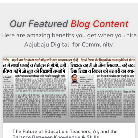
Our Featured
Blog Content
Here are amazing benefits you get when you hire
Aajubaju Digital for Community.
The Future of Education: Teachers, AI, and the
Balance Between Knowledge & Skills