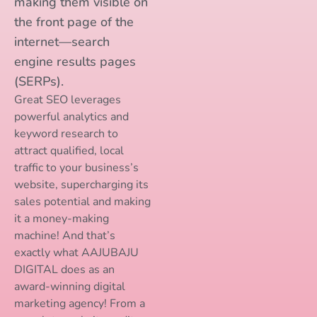
making them visible on
the front page of the
internet—search
engine results pages
(SERPs).
Great SEO leverages
powerful analytics and
keyword research to
attract qualified, local
traffic to your business’s
website, supercharging its
sales potential and making
it a money-making
machine! And that’s
exactly what AAJUBAJU
DIGITAL does as an
award-winning digital
marketing agency! From a