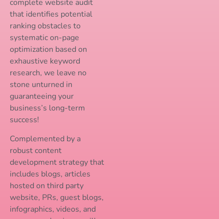
complete website audit
that identifies potential
ranking obstacles to
systematic on-page
optimization based on
exhaustive keyword
research, we leave no
stone unturned in
guaranteeing your
business’s long-term
success!
Complemented by a
robust content
development strategy that
includes blogs, articles
hosted on third party
website, PRs, guest blogs,
infographics, videos, and