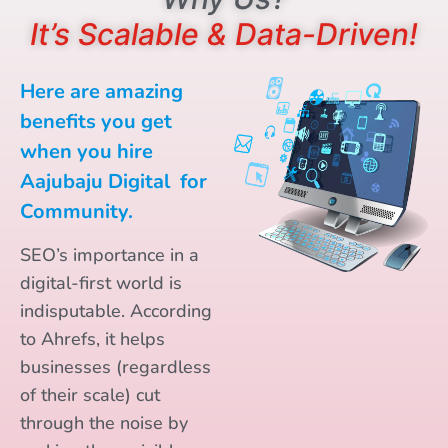
It’s Scalable & Data-Driven!
Here are amazing
benefits you get
when you hire
Aajubaju Digital for
Community.
SEO’s importance in a
digital-first world is
indisputable. According
to Ahrefs, it helps
businesses (regardless
of their scale) cut
through the noise by