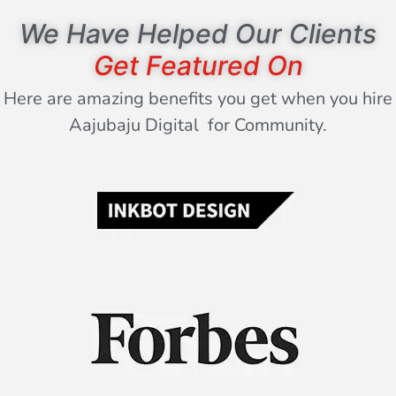
We Have Helped Our Clients
Get Featured On
Here are amazing benefits you get when you hire
Aajubaju Digital for Community.