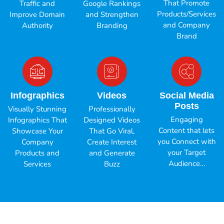
That Promote
Traffic and
Google Rankings
Products/Services
Improve Domain
and Strengthen
and Company
Authority
Branding
Brand
Infographics
Videos
Social Media
Posts
Visually Stunning
Professionally
Engaging
Infographics That
Designed Videos
Content that lets
Showcase Your
That Go Viral,
you Connect with
Company
Create Interest
your Target
Products and
and Generate
Audience…
Services
Buzz