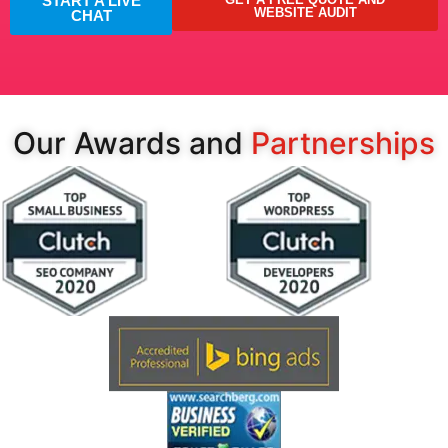
START A LIVE
WEBSITE AUDIT
CHAT
Our Awards and
Partnerships