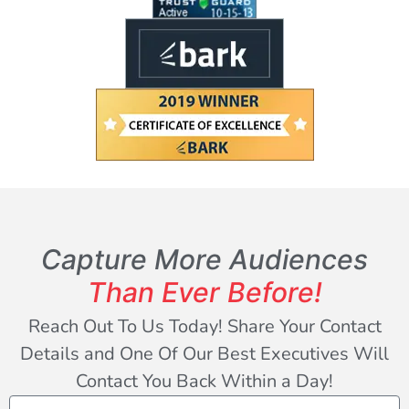
Capture More Audiences
Than Ever Before!
Reach Out To Us Today! Share Your Contact
Details and One Of Our Best Executives Will
Contact You Back Within a Day!