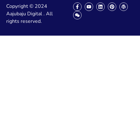
Copyright © 2024
Aajubaju Digital . All
rights reserved.