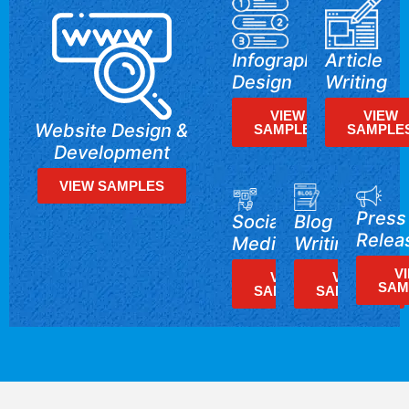
Infographics
Article
Design
Writing
VIEW
VIEW
Website Design &
SAMPLES
SAMPLE
Development
VIEW SAMPLES
Press
Blog
Social
Relea
Writing
Media
V
VIEW
VIEW
SAM
SAMPLES
SAMPLES