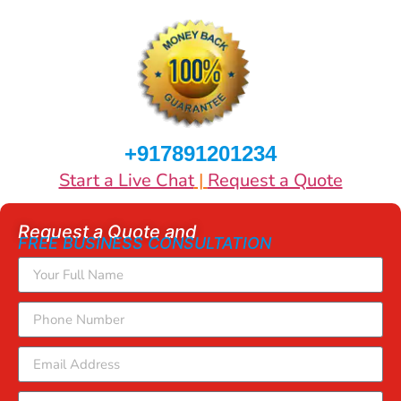
+917891201234
Start a Live Chat
|
Request a Quote
Request a Quote and
FREE BUSINESS CONSULTATION