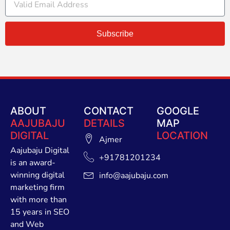
Subscribe
ABOUT
CONTACT
GOOGLE
AAJUBAJU
DETAILS
MAP
DIGITAL
LOCATION
Ajmer
Aajubaju Digital
+91781201234
is an award-
winning digital
info@aajubaju.com
marketing firm
with more than
15 years in SEO
and Web