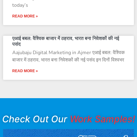
today’s
READ MORE »
एआई बबल: वैश्विक बाजार में ठहराव, भारत बना निवेशकों की नई
पसंद
Aajubaju Digital Marketing in Ajmer एआई बबल: वैश्विक
बाजार में ठहराव, भारत बना निवेशकों की नई पसंद इन दिनों विश्वभर
READ MORE »
Check Out Our
Work Samples!