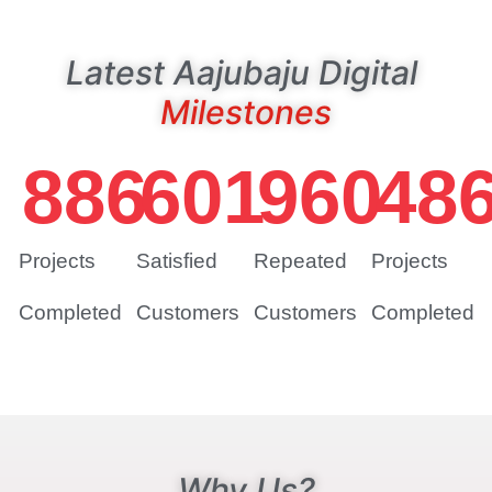
Latest Aajubaju Digital
Milestones
886
601
960
48
Projects
Satisfied
Repeated
Projects
Completed
Customers
Customers
Completed
Why Us?