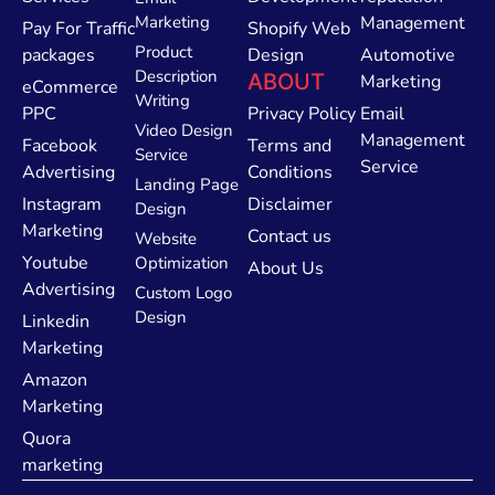
Marketing
Management
Pay For Traffic
Shopify Web
Product
packages
Design
Automotive
Description
ABOUT
Marketing
eCommerce
Writing
PPC
Privacy Policy
Email
Video Design
Management
Facebook
Terms and
Service
Service
Advertising
Conditions
Landing Page
Instagram
Disclaimer
Design
Marketing
Contact us
Website
Youtube
Optimization
About Us
Advertising
Custom Logo
Design
Linkedin
Marketing
Amazon
Marketing
Quora
marketing